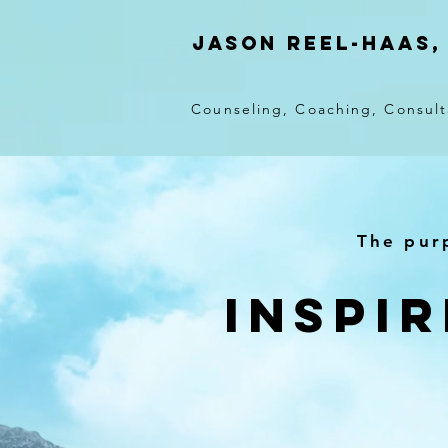
Jason Reel-Haas,
Counseling, Coaching, Consult
The purp
Inspir