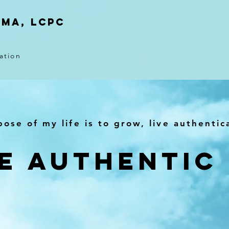
 MA, LCPC
ation
ose of my life is to grow, live authentic
e Authentic 