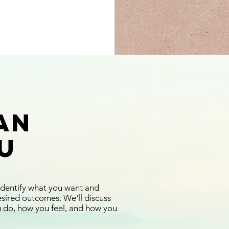
an
u
identify what you want and
esired outcomes. We'll discuss
u do, how you feel, and how you