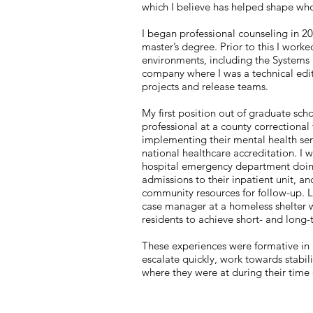
which I believe has helped shape wh
I began professional counseling in 2
master’s degree. Prior to this I worke
environments, including the Systems
company where I was a technical edit
projects and release teams.
My first position out of graduate sch
professional at a county correctional f
implementing their mental health se
national healthcare accreditation. I 
hospital emergency department doing
admissions to their inpatient unit, a
community resources for follow-up. L
case manager at a homeless shelter 
residents to achieve short- and long
These experiences were formative in l
escalate quickly, work towards stabi
where they were at during their time 