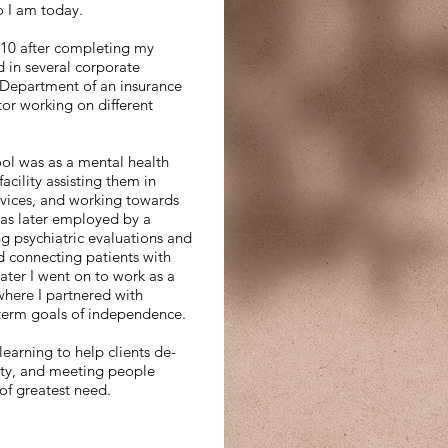
o I am today.
010 after completing my
d in several corporate
 Department of an insurance
or working on different
ool was as a mental health
acility assisting them in
rvices, and working towards
was later employed by a
 psychiatric evaluations and
nd connecting patients with
ater I went on to work as a
where I partnered with
-term goals of independence.
earning to help clients de-
lity, and meeting people
of greatest need.