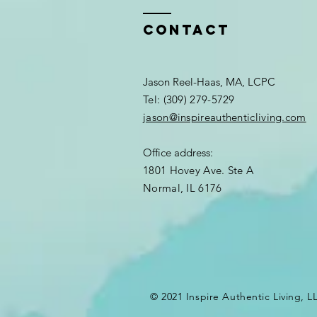
Contact
Jason Reel-Haas, MA, LCPC
Tel: (309) 279-5729
jason@inspireauthenticliving.com
Office address:
1801 Hovey Ave. Ste A
Normal, IL 6176
© 2021 Inspire Authentic Living, L