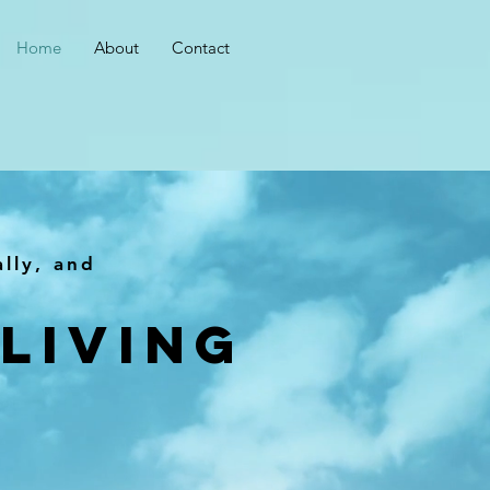
Home
About
Contact
ally, and
Living