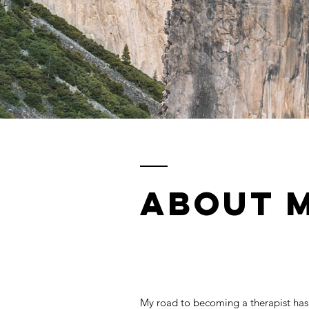
ABOUT 
My road to becoming a therapist has