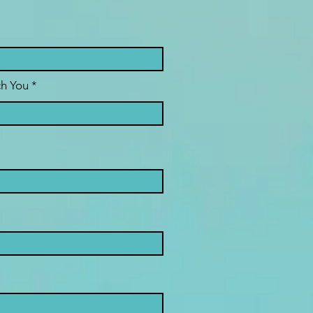
h You