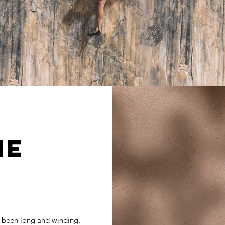
ME
 been long and winding,