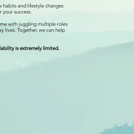
w habits and lifestyle changes
r your success.
ome with juggling multiple roles
ay lives. Together, we can help
ability is extremely limited.