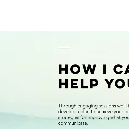
How I C
Help Yo
Through engaging sessions we'll 
develop a plan to achieve your d
strategies for improving what yo
communicate.