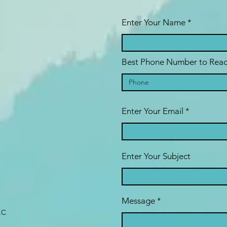
Enter Your Name
Best Phone Number to Reac
Enter Your Email
Enter Your Subject
Message
LC